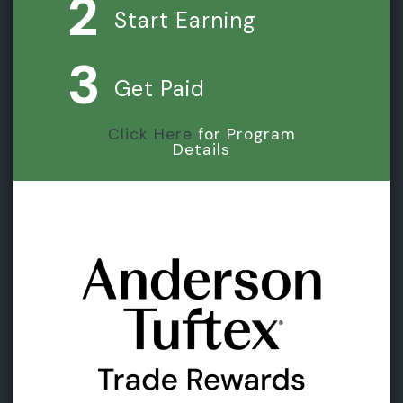
2
Start Earning
3
Get Paid
Click Here
for Program
Details