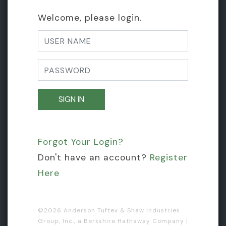
Welcome, please login.
Forgot Your Login?
Don't have an account?
Register
Here
©
2026 Anderson Tuftex & Shaw Industries
Group, Inc., a Berkshire Hathaway Company |