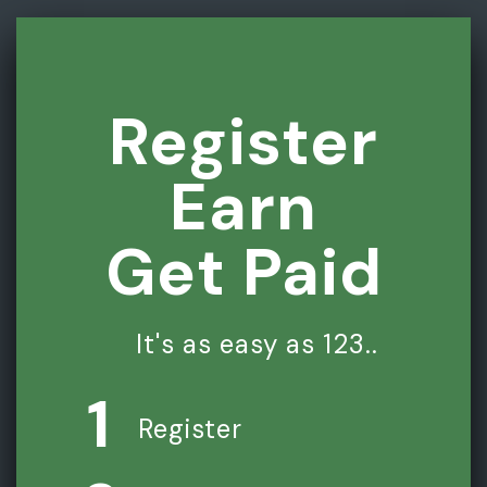
Register
Earn
Get Paid
It's as easy as 123..
1
Register